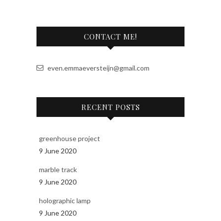
r
n
a
CONTACT ME!
t
i
v
even.emmaeversteijn@gmail.com
e
:
RECENT POSTS
greenhouse project
9 June 2020
marble track
9 June 2020
holographic lamp
9 June 2020