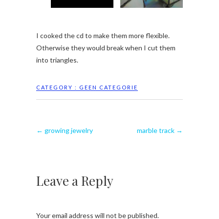
I cooked the cd to make them more flexible.
Otherwise they would break when I cut them
into triangles.
CATEGORY :
GEEN CATEGORIE
←
growing jewelry
marble track
→
Leave a Reply
Your email address will not be published.