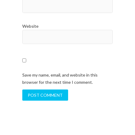
Website
Save my name, email, and website in this
browser for the next time I comment.
A
l
t
e