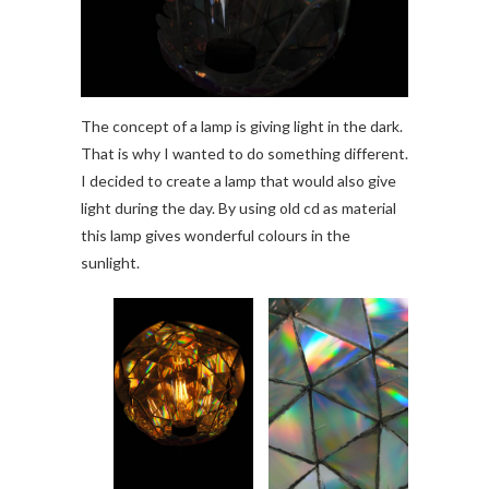
The concept of a lamp is giving light in the dark.
That is why I wanted to do something different.
I decided to create a lamp that would also give
light during the day. By using old cd as material
this lamp gives wonderful colours in the
sunlight.