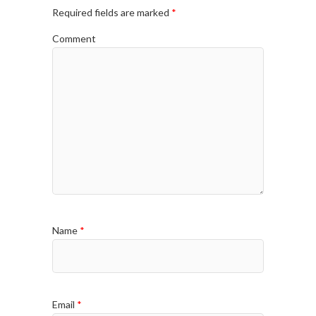
Required fields are marked
*
Comment
Name
*
Email
*