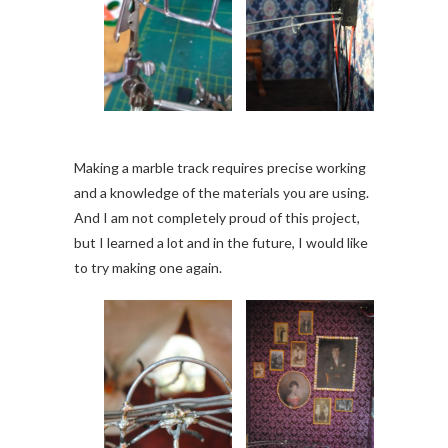
Making a marble track requires precise working
and a knowledge of the materials you are using.
And I am not completely proud of this project,
but I learned a lot and in the future, I would like
to try making one again.