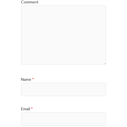
Comment
Name
*
Email
*