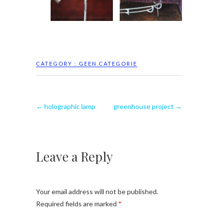
CATEGORY :
GEEN CATEGORIE
←
holographic lamp
greenhouse project
→
Leave a Reply
Your email address will not be published.
Required fields are marked
*