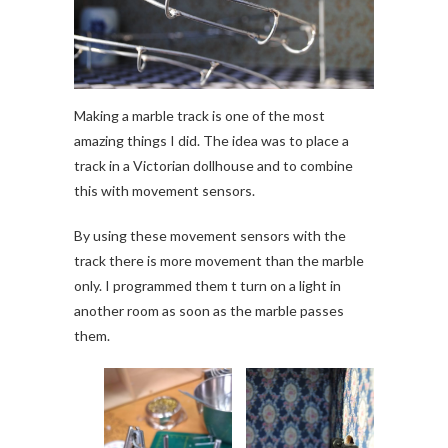
Making a marble track is one of the most
amazing things I did. The idea was to place a
track in a Victorian dollhouse and to combine
this with movement sensors.
By using these movement sensors with the
track there is more movement than the marble
only. I programmed them t turn on a light in
another room as soon as the marble passes
them.