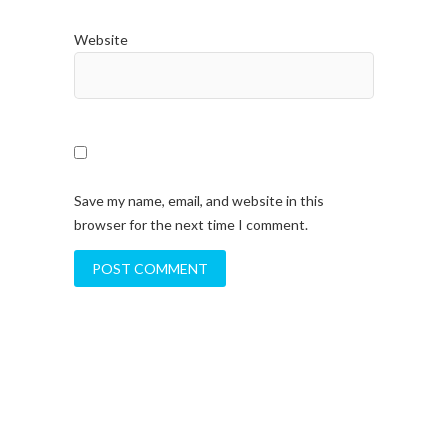
Website
Save my name, email, and website in this
browser for the next time I comment.
A
l
t
e
r
n