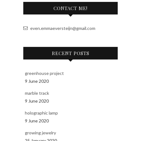
a
CONTACT ME!
t
i
v
even.emmaeversteijn@gmail.com
e
:
RECENT POSTS
greenhouse project
9 June 2020
marble track
9 June 2020
holographic lamp
9 June 2020
growing jewelry
25 January 2020